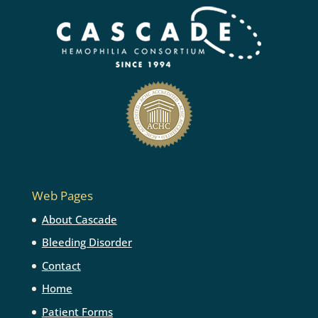
Web Pages
About Cascade
Bleeding Disorder
Contact
Home
Patient Forms