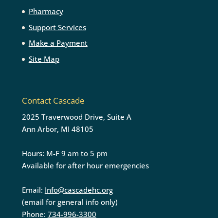
Pharmacy
Support Services
Make a Payment
Site Map
Contact Cascade
2025 Traverwood Drive, Suite A
Ann Arbor, MI 48105
Hours: M-F 9 am to 5 pm
Available for after hour emergencies
Email:
Info@cascadehc.org
(email for general info only)
Phone:
734-996-3300