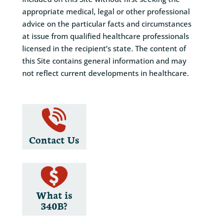
appropriate medical, legal or other professional
advice on the particular facts and circumstances
at issue from qualified healthcare professionals
licensed in the recipient’s state. The content of
this Site contains general information and may
not reflect current developments in healthcare.
Contact Us
What is
340B?