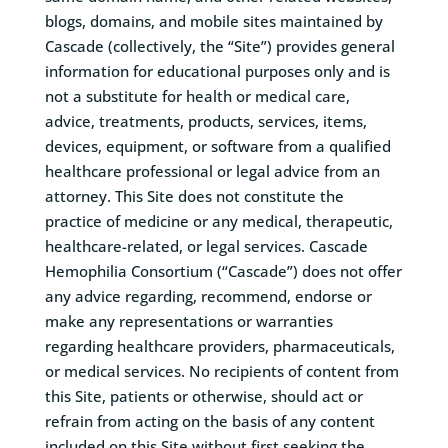
blogs, domains, and mobile sites maintained by
Cascade (collectively, the “Site”) provides general
information for educational purposes only and is
not a substitute for health or medical care,
advice, treatments, products, services, items,
devices, equipment, or software from a qualified
healthcare professional or legal advice from an
attorney. This Site does not constitute the
practice of medicine or any medical, therapeutic,
healthcare-related, or legal services. Cascade
Hemophilia Consortium (“Cascade”) does not offer
any advice regarding, recommend, endorse or
make any representations or warranties
regarding healthcare providers, pharmaceuticals,
or medical services. No recipients of content from
this Site, patients or otherwise, should act or
refrain from acting on the basis of any content
included on this Site without first seeking the