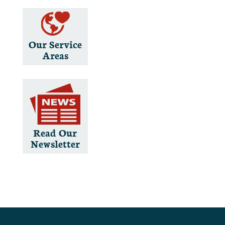
Our Service
Areas
Read Our
Newsletter