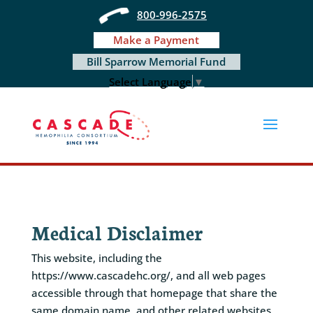
Skip
800-996-2575
to
content
Make a Payment
Bill Sparrow Memorial Fund
Select Language
▼
Medical Disclaimer
This website, including the
https://www.cascadehc.org/, and all web pages
accessible through that homepage that share the
same domain name, and other related websites,